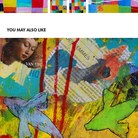
YOU MAY ALSO LIKE
COLLAGES
2020