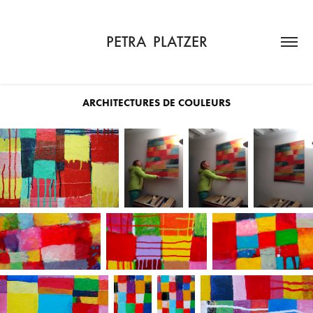
PETRA  PLATZER
ARCHITECTURES DE COULEURS